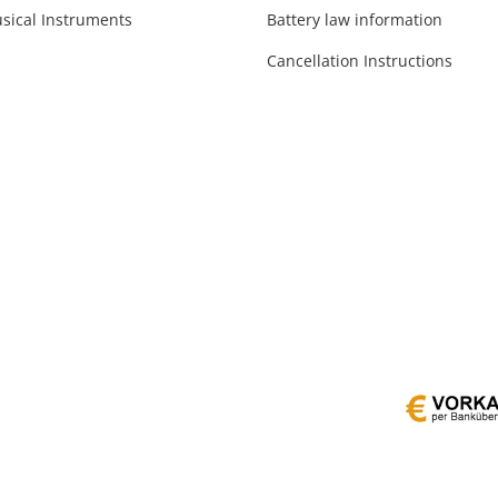
sical Instruments
Battery law information
Cancellation Instructions