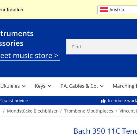
+49 (0) 9261 95553
Austria
our location.
struments
ssories
heet music store >
, Ukuleles
Keys
PA, Cables & Co.
Marching 
cialist advice
In-house wor
s
Mundstücke Blechbläser
Trombone Mouthpieces
Vincent
Bach 350 11C Ten