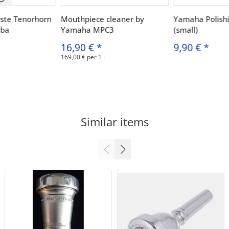
ste Tenorhorn
Mouthpiece cleaner by
Yamaha Polish
uba
Yamaha MPC3
(small)
16,90 €
*
9,90 €
*
169,00 € per 1 l
Similar items