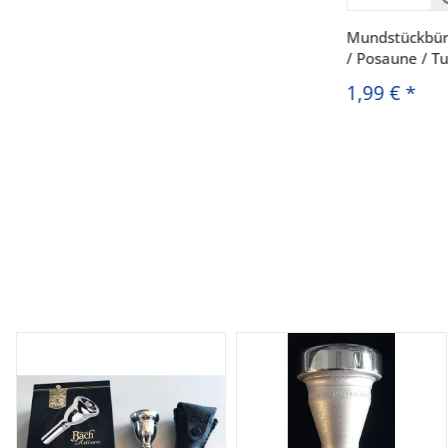
Mundstückbür
/ Posaune / T
1,99 €
*