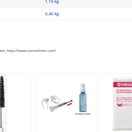
1,10 kg
0,40
kg
aaten, https://www.connselmer.com/