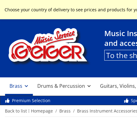
Service & Help
Choose your country of delivery to see prices and products for y
Music In
and acce
To the s
Brass
Drums & Percussion
Guitars, Violins
Premium Selection
Spe
Back to list
Homepage
Brass
Brass Instrument Accessorie