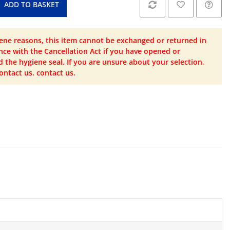
ADD TO BASKET
ene reasons, this item cannot be exchanged or returned in
ce with the Cancellation Act if you have opened or
the hygiene seal. If you are unsure about your selection,
ontact us. contact us.