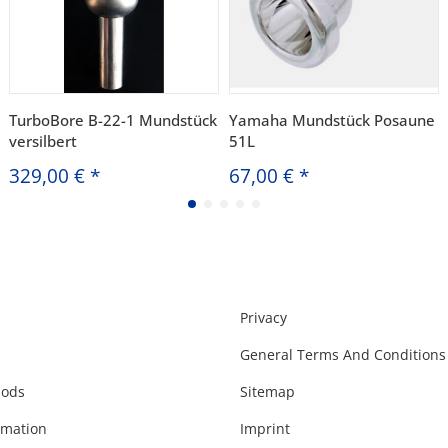
TurboBore B-22-1 Mundstück
Yamaha Mundstück Posaune
versilbert
51L
329,00 €
*
67,00 €
*
Privacy
General Terms And Conditions
hods
Sitemap
rmation
Imprint