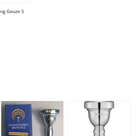
ing Gauze S