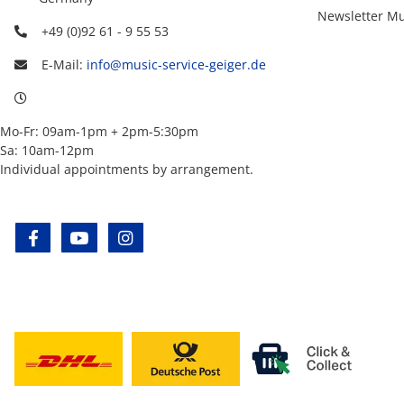
Newsletter Mu
+49 (0)92 61 - 9 55 53
E-Mail:
info@music-service-geiger.de
Mo-Fr: 09am-1pm + 2pm-5:30pm
Sa: 10am-12pm
Individual appointments by arrangement.
facebook
youtube
instagram