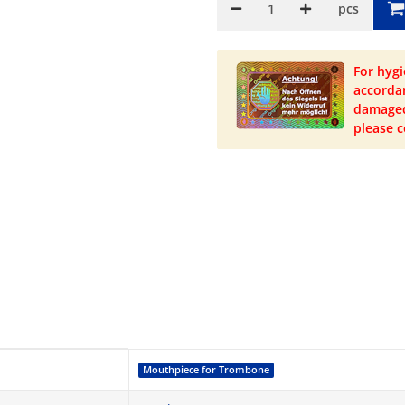
pcs
For hygi
accordan
damaged 
please c
Mouthpiece for Trombone