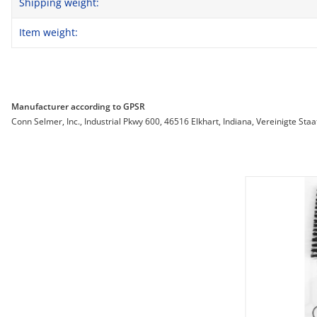
Shipping weight:
Item weight:
Manufacturer according to GPSR
Conn Selmer, Inc., Industrial Pkwy 600, 46516 Elkhart, Indiana, Vereinigte St