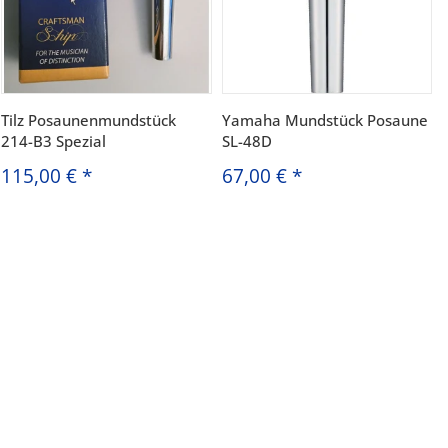
Tilz Posaunenmundstück
Yamaha Mundstück Posaune
214-B3 Spezial
SL-48D
115,00 €
*
67,00 €
*