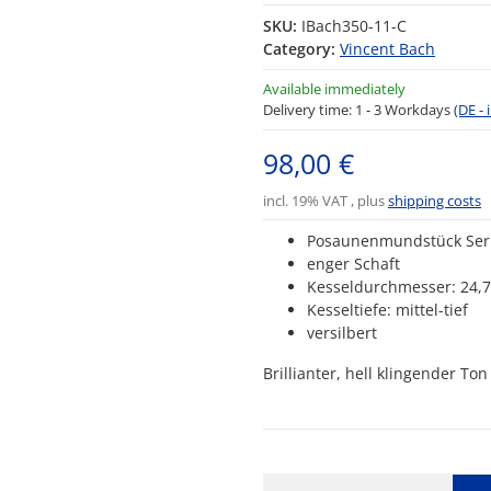
SKU:
IBach350-11-C
Category:
Vincent Bach
Available immediately
Delivery time:
1 - 3 Workdays
(DE -
98,00 €
incl. 19% VAT , plus
shipping costs
Posaunenmundstück Ser
enger Schaft
Kesseldurchmesser: 24
Kesseltiefe: mittel-tief
versilbert
Brillianter, hell klingender T