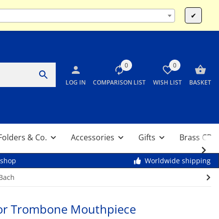
Mo-Fr 9:00 - 13:00 & 14:00 - 17:30 / Sa 10:00 - 12:00
✔
0
0
LOG IN
COMPARISON LIST
WISH LIST
BASKET
Folders & Co.
Accessories
Gifts
Brass CDs
kshop
Worldwide shipping
 Bach
or Trombone Mouthpiece