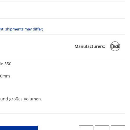
 int. shipments may differ)
Manufacturers:
ie 350
,70mm
on und großes Volumen.