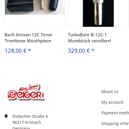
Bach Artisan 12C Tenor
TurboBore B-12C-1
Trombone Mouthpiece
Mundstück versilbert
128,00 €
*
329,00 €
*
About us
My account
Payment met
Rodacher Straße 6
96317 Kronach
Shipping info
Germany