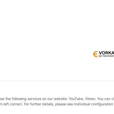
* All prices incl. VAT, plus
shipping fees
 use the following services on our website: YouTube, Vimeo. You can 
WITHDRAW CONTRACT
m left corner). For further details, please see
Individual configuration