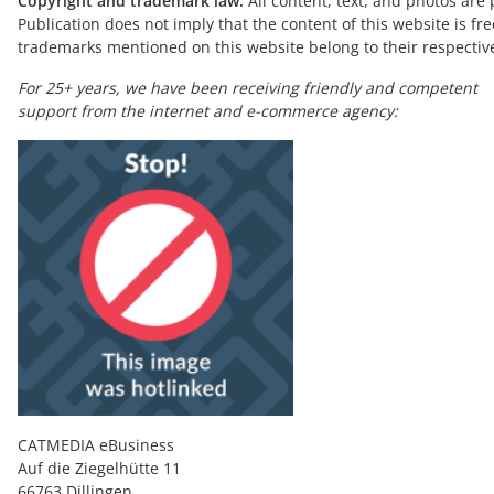
Copyright and trademark law:
All content, text, and photos are 
Publication does not imply that the content of this website is fre
trademarks mentioned on this website belong to their respectiv
For 25+ years, we have been receiving friendly and competent
support from the internet and e-commerce agency:
CATMEDIA eBusiness
Auf die Ziegelhütte 11
66763 Dillingen