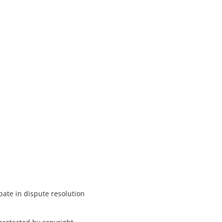
pate in dispute resolution