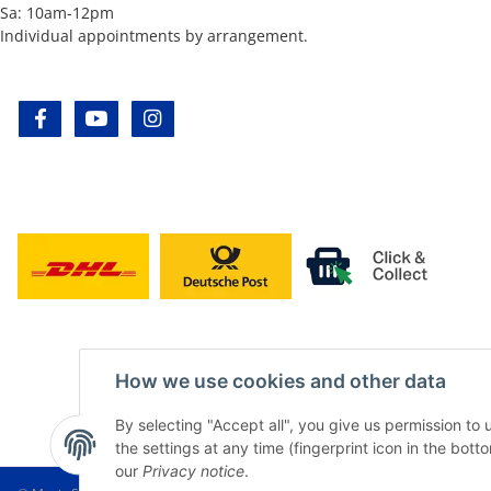
Sa: 10am-12pm
Individual appointments by arrangement.
facebook
youtube
instagram
How we use cookies and other data
By selecting "Accept all", you give us permission to
the settings at any time (fingerprint icon in the botto
our
Privacy notice
.