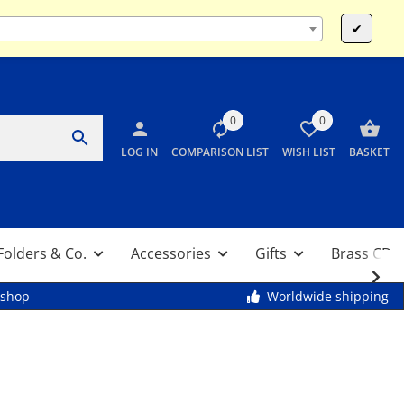
Mo-Fr 9:00 - 13:00 & 14:00 - 17:30 / Sa 10:00 - 12:00
✔
0
0
LOG IN
COMPARISON LIST
WISH LIST
BASKET
Folders & Co.
Accessories
Gifts
Brass CDs
kshop
Worldwide shipping