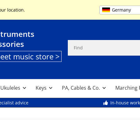
+49 (0) 9261 95553
Germany
our location.
struments
ssories
heet music store >
, Ukuleles
Keys
PA, Cables & Co.
Marching 
cialist advice
In-house wor