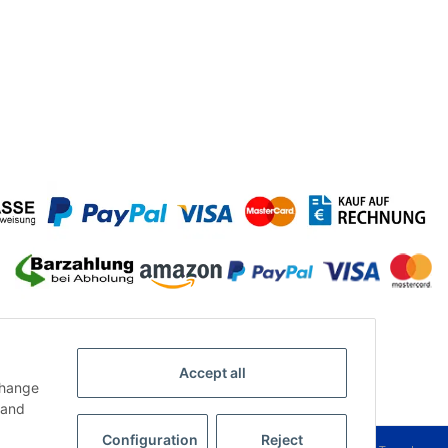
Accept all
change
and
Configuration
Reject