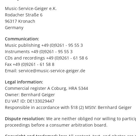
Music-Service-Geiger e.K.
Rodacher Straße 6
96317 Kronach
Germany
Communication:
Music publishing +49 (0)9261 - 95 55 3
Instruments +49 (0)9261 - 95 55 3
CDs and recordings +49 (0)9261 - 61 58 6
Fax +49 (0)9261 - 61 58 8
Email: service@music-service-geiger.de
Legal information:
Commercial register A Coburg, HRA 5344
Owner: Bernhard Geiger
EU VAT ID: DE133029447
Responsible in accordance with §18 (2) MStV: Bernhard Geiger
Dispute resolution:
We are neither obliged nor willing to partici
proceedings before a consumer arbitration board.