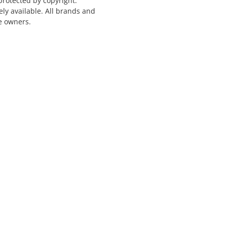
protected by copyright.
ely available. All brands and
e owners.