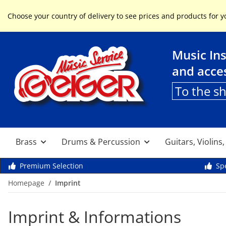
Service & Help
Choose your country of delivery to see prices and products for y
Music In
and acce
To the s
Brass
Drums & Percussion
Guitars, Violins
Premium Selection
Spe
Homepage
Imprint
Imprint & Informations