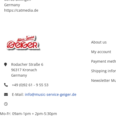
Germany
https://catmedia.de
About us
My account
Payment met
Rodacher Straße 6
96317 Kronach
Shipping info
Germany
Newsletter Mu
+49 (0)92 61 - 9 55 53
E-Mail:
info@music-service-geiger.de
Mo-Fr: 09am-1pm + 2pm-5:30pm