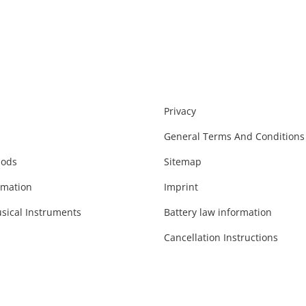
Privacy
General Terms And Conditions
hods
Sitemap
rmation
Imprint
sical Instruments
Battery law information
Cancellation Instructions