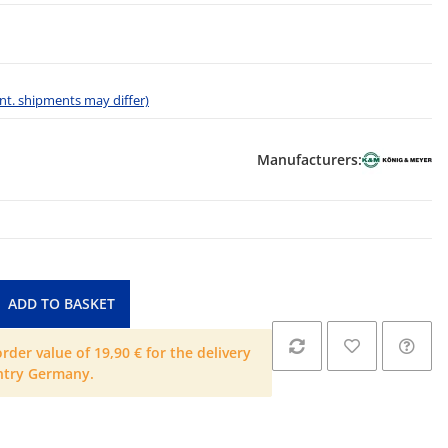
 int. shipments may differ)
Manufacturers:
ADD TO BASKET
der value of 19,90 € for the delivery
ntry Germany.