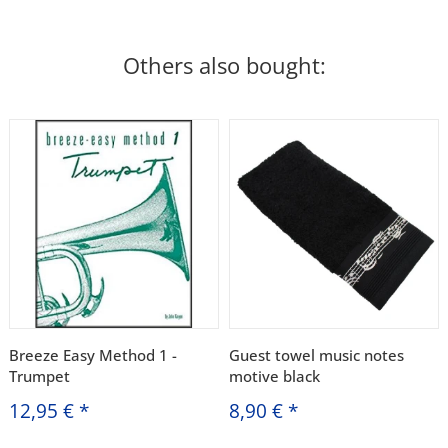
Others also bought:
Breeze Easy Method 1 -
Guest towel music notes
Trumpet
motive black
12,95 €
*
8,90 €
*