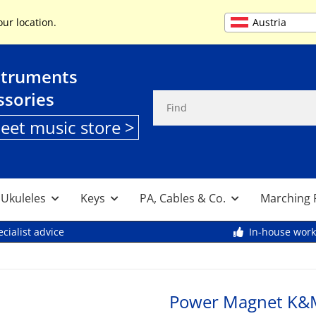
+49 (0) 9261 95553
Austria
our location.
struments
ssories
heet music store >
, Ukuleles
Keys
PA, Cables & Co.
Marching 
cialist advice
In-house wor
Power Magnet K&