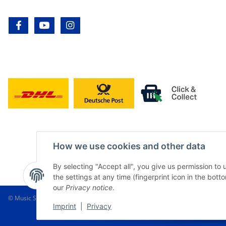
facebook
youtube
instagram
How we use cookies and other data
By selecting "Accept all", you give us permission to
the settings at any time (fingerprint icon in the botto
our
Privacy notice
.
© Music Service Geiger e.K. - Kronach - Germany
Imprint
|
Privacy