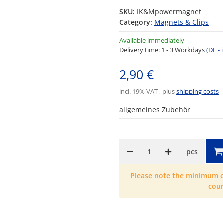
SKU:
IK&Mpowermagnet
Category:
Magnets & Clips
Available immediately
Delivery time:
1 - 3 Workdays
(DE -
2,90 €
incl. 19% VAT , plus
shipping costs
allgemeines Zubehör
pcs
Please note the minimum or
cou