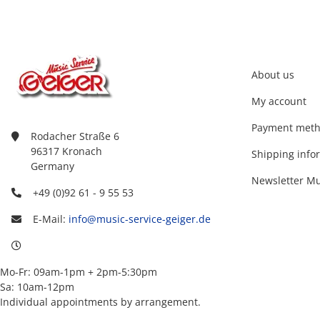
About us
My account
Payment met
Rodacher Straße 6
96317 Kronach
Shipping info
Germany
Newsletter Mu
+49 (0)92 61 - 9 55 53
E-Mail:
info@music-service-geiger.de
Mo-Fr: 09am-1pm + 2pm-5:30pm
Sa: 10am-12pm
Individual appointments by arrangement.