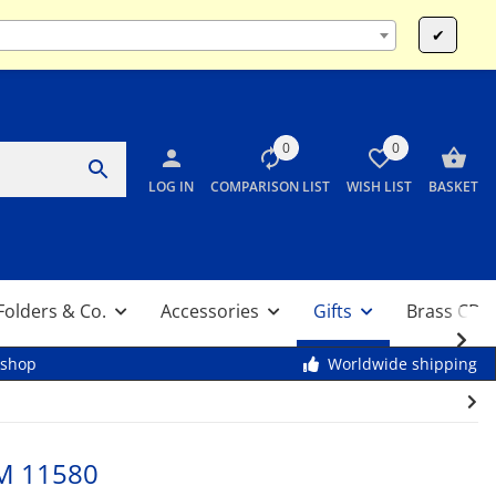
Mo-Fr 9:00 - 13:00 & 14:00 - 17:30 / Sa 10:00 - 12:00
✔
0
0
LOG IN
COMPARISON LIST
WISH LIST
BASKET
Folders & Co.
Accessories
Gifts
Brass CDs
kshop
Worldwide shipping
M 11580