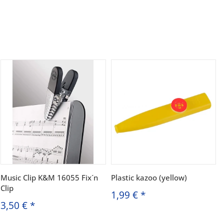
Music Clip K&M 16055 Fix´n
Plastic kazoo (yellow)
Clip
1,99 €
*
3,50 €
*