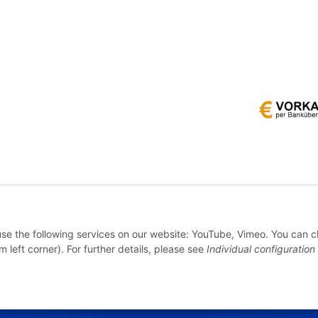
* All prices incl. VAT, plus
shipping fees
WITHDRAW CONTRACT
 use the following services on our website: YouTube, Vimeo. You can 
m left corner). For further details, please see
Individual configuration