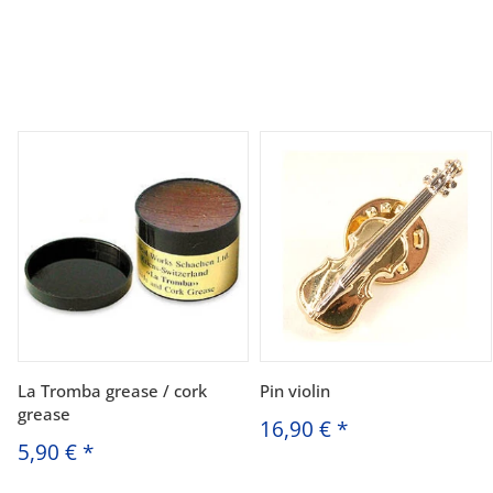
La Tromba grease / cork
Pin violin
grease
16,90 €
*
5,90 €
*