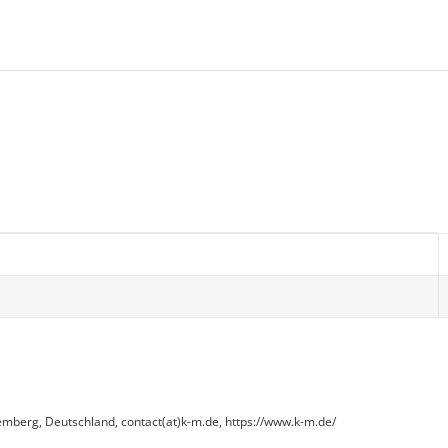
erg, Deutschland, contact(at)k-m.de, https://www.k-m.de/