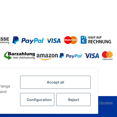
Accept all
change
and
Configuration
Reject
Powered by
JTL-Shop
|
FIRE JTL-Shop Template