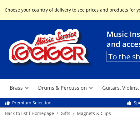
Service & Help
Choose your country of delivery to see prices and products for y
Music In
and acce
To the s
Brass
Drums & Percussion
Guitars, Violins
Premium Selection
Spe
Back to list
Homepage
Gifts
Magnets & Clips