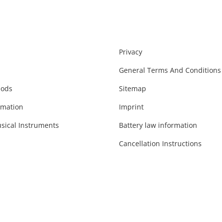
Privacy
General Terms And Conditions
hods
Sitemap
rmation
Imprint
sical Instruments
Battery law information
Cancellation Instructions