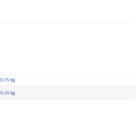
0,15 kg
0,10
kg