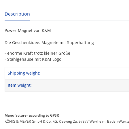
show more tabs
Description
Power-Magnet von K&M
Die Geschenkidee: Magnete mit Superhaftung
- enorme Kraft trotz kleiner Größe
- Stahlgehäuse mit K&M Logo
Item information
Value
Shipping weight:
Item weight:
Manufacturer according to GPSR
KÖNIG & MEYER GmbH & Co. KG, Kiesweg 2a, 97877 Wertheim, Baden-Württemb