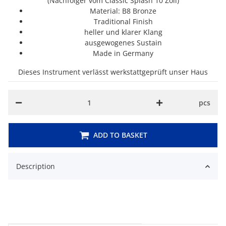
(Nachfolger vom Classic Splash 10 Zoll)
Material: B8 Bronze
Traditional Finish
heller und klarer Klang
ausgewogenes Sustain
M
ade in Germany
Dieses Instrument verlässt werkstattgeprüft unser Haus
pcs
ADD TO BASKET
Description