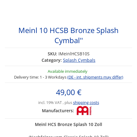
Meinl 10 HCSB Bronze Splash
Cymbal''
SKU:
IMeinlHCSB10S
Category:
Splash Cymbals
Available immediately
Delivery time:
1 - 3 Workdays
(DE - int. shipments may differ)
49,00 €
incl. 19% VAT , plus
shipping costs
Manufacturers:
Meinl HCS Bronze Splash 10 Zoll