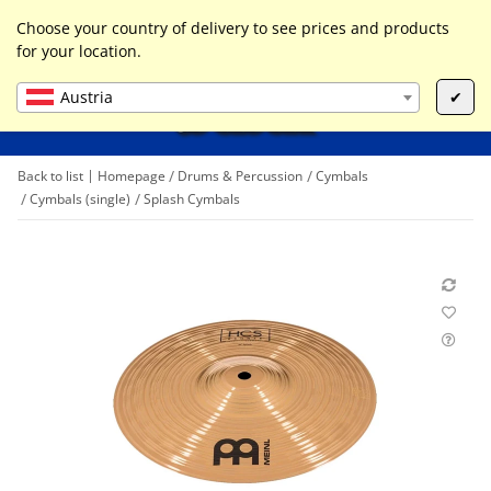
0
Liste ist leer
Choose your country of delivery to see prices and products
for your location.
Austria
✔
Back to list
Homepage
Drums & Percussion
Cymbals
Cymbals (single)
Splash Cymbals