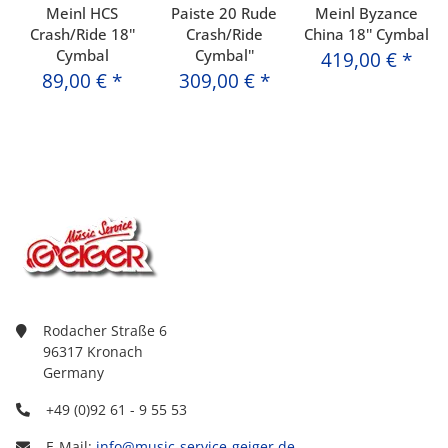
Meinl HCS
Paiste 20 Rude
Meinl Byzance
Crash/Ride 18''
Crash/Ride
China 18'' Cymbal
Cymbal
Cymbal''
419,00 €
*
89,00 €
*
309,00 €
*
Rodacher Straße 6
96317 Kronach
Germany
+49 (0)92 61 - 9 55 53
E-Mail:
info@music-service-geiger.de