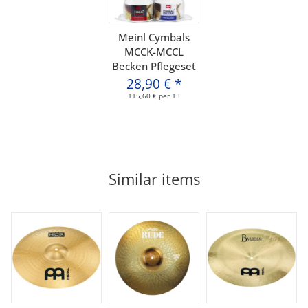
Meinl Cymbals
MCCK-MCCL
Becken Pflegeset
28,90 €
*
115,60 € per 1 l
Similar items