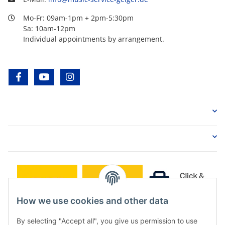
Mo-Fr: 09am-1pm + 2pm-5:30pm
Sa: 10am-12pm
Individual appointments by arrangement.
facebook
youtube
instagram
How we use cookies and other data
By selecting "Accept all", you give us permission to use