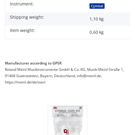
Instrument:
Item information
Value
Cymbal
Shipping weight:
1,10 kg
Item weight:
0,60
kg
Manufacturer according to GPSR
Roland Meinl Musikinstrumente GmbH & Co. KG, Musik-Meinl-Straße 1,
91468 Gutenstetten, Bayern, Deutschland, info@meinl.de,
https://meinl.de/de/start