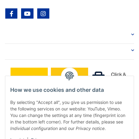
facebook
youtube
instagram
How we use cookies and other data
By selecting "Accept all", you give us permission to use
the following services on our website: YouTube, Vimeo.
You can change the settings at any time (fingerprint icon
in the bottom left corner). For further details, please see
Individual configuration
and our
Privacy notice
.