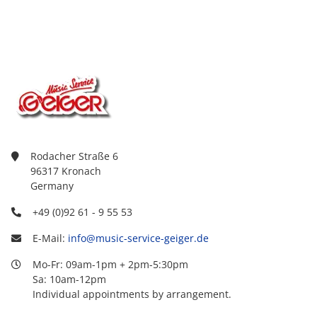
Rodacher Straße 6
96317 Kronach
Germany
+49 (0)92 61 - 9 55 53
E-Mail:
info@music-service-geiger.de
Mo-Fr: 09am-1pm + 2pm-5:30pm
Sa: 10am-12pm
Individual appointments by arrangement.