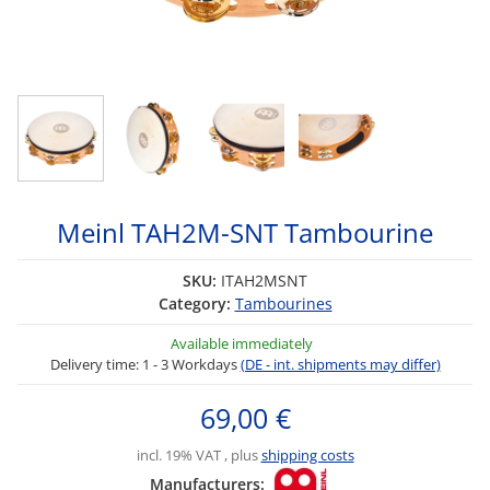
Meinl TAH2M-SNT Tambourine
SKU:
ITAH2MSNT
Category:
Tambourines
Available immediately
Delivery time:
1 - 3 Workdays
(DE - int. shipments may differ)
69,00 €
incl. 19% VAT , plus
shipping costs
Manufacturers: