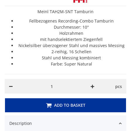
Meinl TAH2M-SNT Tamburin
Fellbezogenes Recording-Combo Tamburin
Durchmesser: 10''
Holzrahmen
mit handselektiertem Ziegenfell
Nickelsilber überzogener Stahl und massives Messing
2-reihig, 16 Schellen
Stahl und Messing kombiniert
Farbe: Super Natural
pcs
ADD TO BASKET
Description