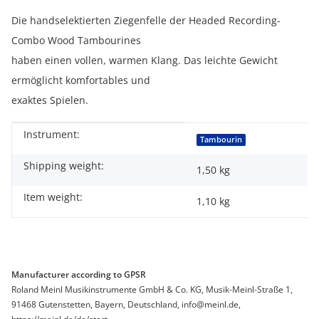
Die handselektierten Ziegenfelle der Headed Recording-
Combo Wood Tambourines
haben einen vollen, warmen Klang. Das leichte Gewicht
ermöglicht komfortables und
exaktes Spielen.
Instrument:
Item information
Value
Tambourin
Shipping weight:
1,50 kg
Item weight:
1,10
kg
Manufacturer according to GPSR
Roland Meinl Musikinstrumente GmbH & Co. KG, Musik-Meinl-Straße 1,
91468 Gutenstetten, Bayern, Deutschland, info@meinl.de,