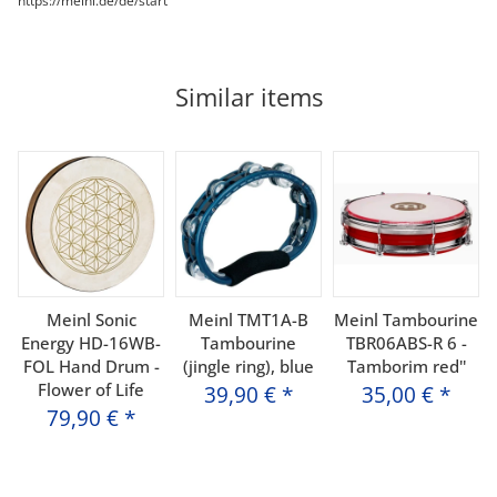
https://meinl.de/de/start
Similar items
Meinl Sonic
Meinl TMT1A-B
Meinl Tambourine
Energy HD-16WB-
Tambourine
TBR06ABS-R 6 -
FOL Hand Drum -
(jingle ring), blue
Tamborim red''
Flower of Life
39,90 €
*
35,00 €
*
79,90 €
*