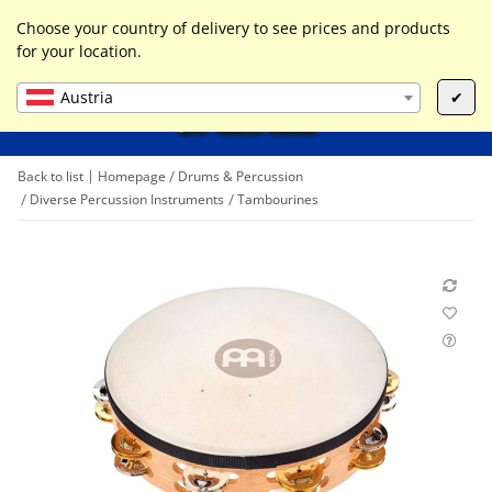
0
Liste ist leer
Choose your country of delivery to see prices and products
for your location.
Austria
✔
Back to list
Homepage
Drums & Percussion
Diverse Percussion Instruments
Tambourines