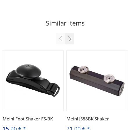
Similar items
Meinl Foot Shaker FS-BK
Meinl JS88BK Shaker
15,90 €
*
21,00 €
*