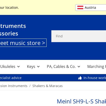
+49 (0) 9261 95553
Austria
our location.
struments
ssories
heet music store >
, Ukuleles
Keys
PA, Cables & Co.
Marching 
cialist advice
In-house wor
ssion Instruments
Shakers & Maracas
Meinl SH9-L-S Shake