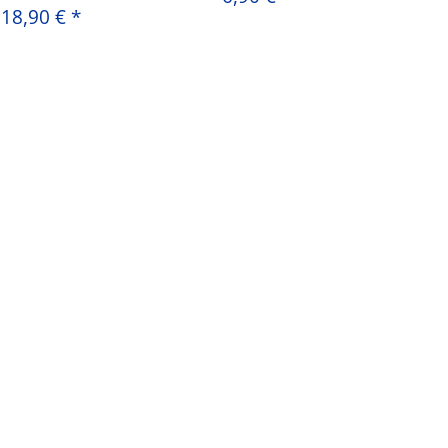
18,90 €
*