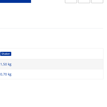
Shaker
1,50 kg
0,70
kg