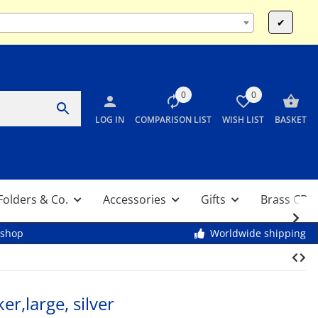
Mo-Fr 9:00 - 13:00 & 14:00 - 17:30 / Sa 10:00 - 12:00
✔
0
0
LOG IN
COMPARISON LIST
WISH LIST
BASKET
Folders & Co.
Accessories
Gifts
Brass CDs
kshop
Worldwide shipping
r,large, silver