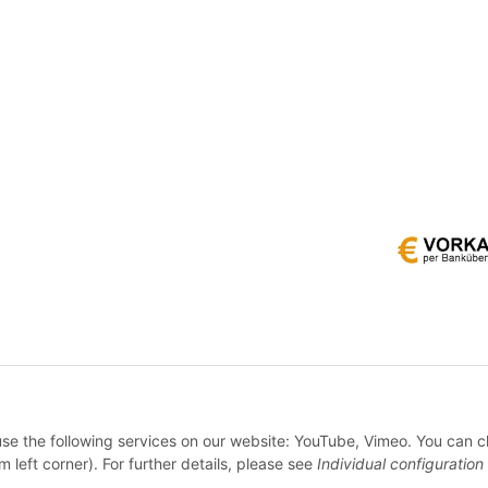
* All prices incl. VAT, plus
shipping fees
 use the following services on our website: YouTube, Vimeo. You can 
WITHDRAW CONTRACT
m left corner). For further details, please see
Individual configuration