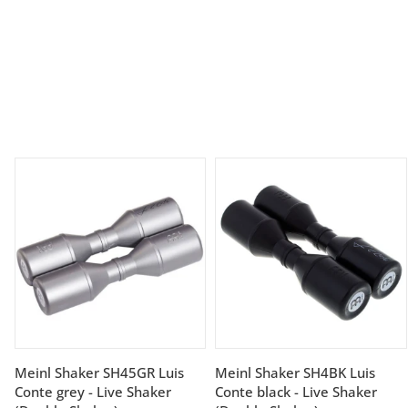
Meinl Shaker SH45GR Luis
Meinl Shaker SH4BK Luis
Conte grey - Live Shaker
Conte black - Live Shaker