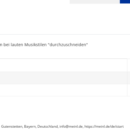
m bei lauten Musikstilen "durchzuschneiden"
utenstetten, Bayern, Deutschland, info@meinl.de, https://meinl.de/de/start