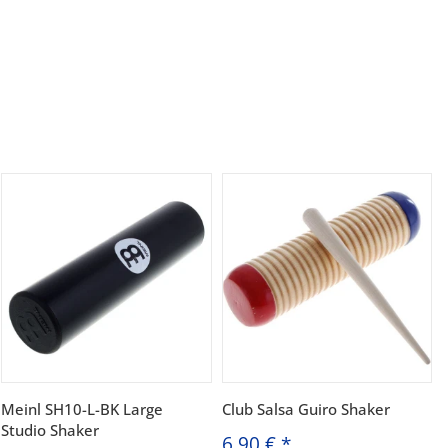
Meinl SH10-L-BK Large
Club Salsa Guiro Shaker
Studio Shaker
6,90 €
*