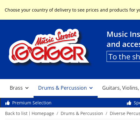
Service & Help
Choose your country of delivery to see prices and products for y
Music In
and acce
To the s
Brass
Drums & Percussion
Guitars, Violins
Premium Selection
Spe
Back to list
Homepage
Drums & Percussion
Diverse Percu