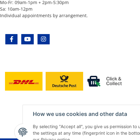
Mo-Fr: 09am-1pm + 2pm-5:30pm
Sa: 10am-12pm
Individual appointments by arrangement.
facebook
youtube
instagram
How we use cookies and other data
By selecting "Accept all", you give us permission to
the settings at any time (fingerprint icon in the botto
our
Privacy notice
.