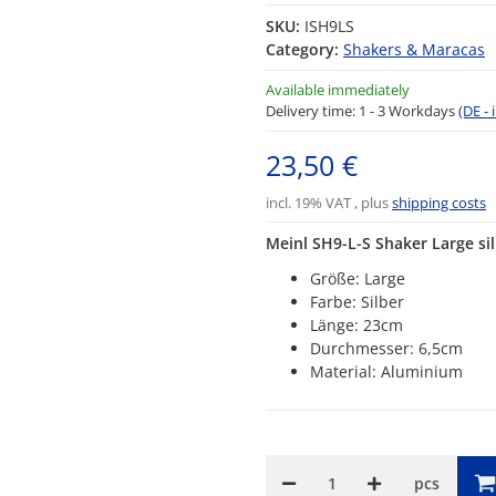
SKU:
ISH9LS
Category:
Shakers & Maracas
Available immediately
Delivery time:
1 - 3 Workdays
(DE -
23,50 €
incl. 19% VAT , plus
shipping costs
Meinl SH9-L-S Shaker Large si
Größe: Large
Farbe: Silber
Länge: 23cm
Durchmesser: 6,5cm
Material: Aluminium
pcs