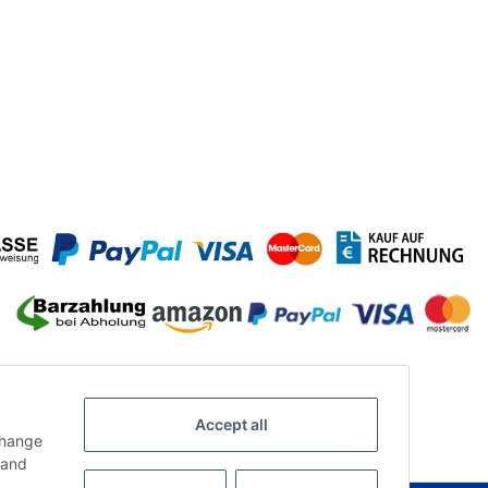
Accept all
change
and