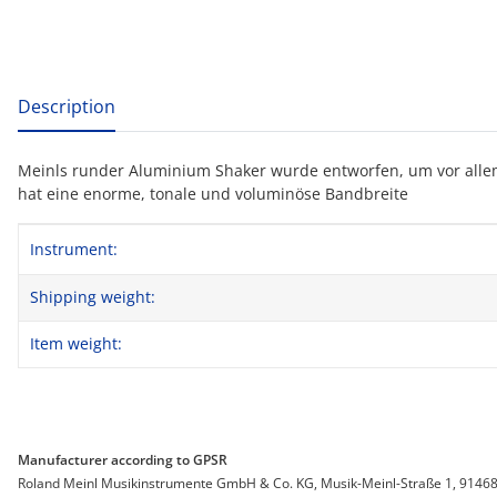
show more tabs
Description
Meinls runder Aluminium Shaker wurde entworfen, um vor alle
hat eine enorme, tonale und voluminöse Bandbreite
Item information
Value
Instrument:
Shipping weight:
Item weight:
Manufacturer according to GPSR
Roland Meinl Musikinstrumente GmbH & Co. KG, Musik-Meinl-Straße 1, 91468 G