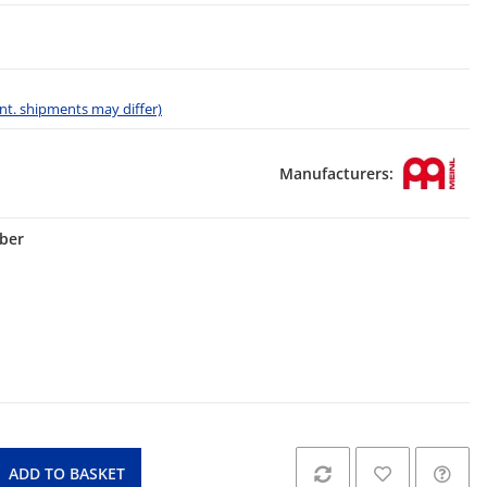
 int. shipments may differ)
Manufacturers:
lber
ADD TO BASKET