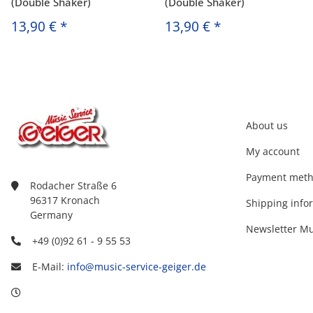
(Double Shaker)
(Double Shaker)
13,90 €
*
13,90 €
*
About us
My account
Payment met
Rodacher Straße 6
96317 Kronach
Shipping info
Germany
Newsletter Mu
+49 (0)92 61 - 9 55 53
E-Mail:
info@music-service-geiger.de