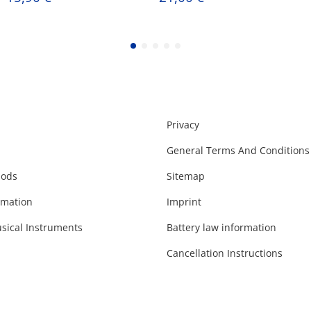
Privacy
General Terms And Conditions
hods
Sitemap
rmation
Imprint
sical Instruments
Battery law information
Cancellation Instructions