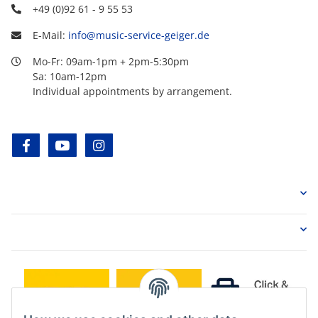
+49 (0)92 61 - 9 55 53
E-Mail:
info@music-service-geiger.de
Mo-Fr: 09am-1pm + 2pm-5:30pm
Sa: 10am-12pm
Individual appointments by arrangement.
facebook
youtube
instagram