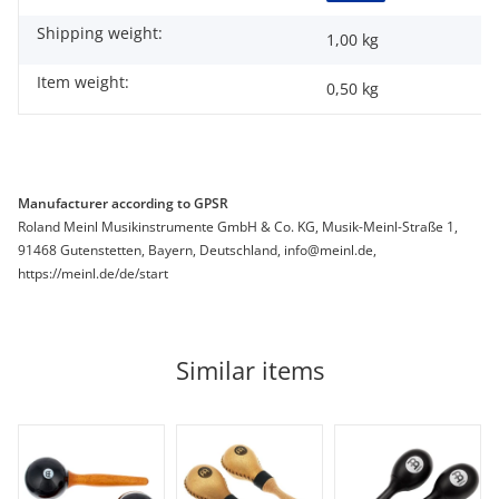
Shipping weight:
1,00 kg
Item weight:
0,50
kg
Manufacturer according to GPSR
Roland Meinl Musikinstrumente GmbH & Co. KG, Musik-Meinl-Straße 1,
91468 Gutenstetten, Bayern, Deutschland, info@meinl.de,
https://meinl.de/de/start
Similar items