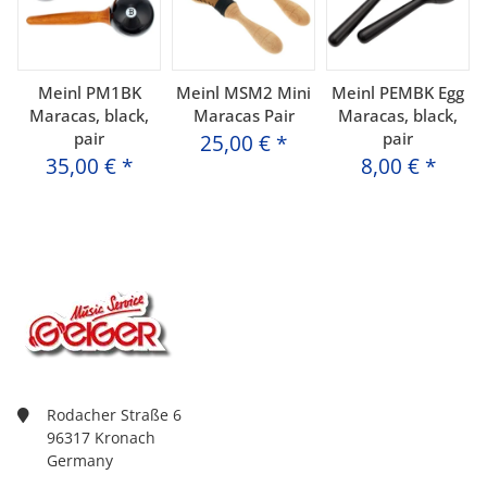
Meinl PM1BK
Meinl MSM2 Mini
Meinl PEMBK Egg
Maracas, black,
Maracas Pair
Maracas, black,
pair
pair
25,00 €
*
35,00 €
*
8,00 €
*
Rodacher Straße 6
96317 Kronach
Germany