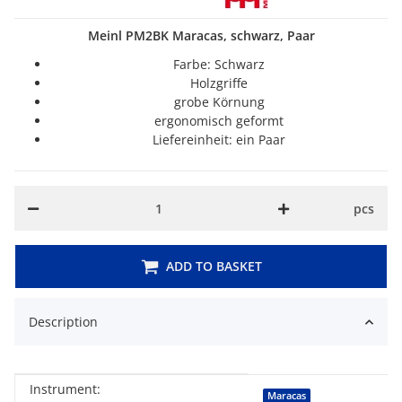
Meinl PM2BK Maracas, schwarz, Paar
Farbe: Schwarz
Holzgriffe
grobe Körnung
ergonomisch geformt
Liefereinheit: ein Paar
pcs
ADD TO BASKET
Description
Instrument:
Item information
Value
Maracas