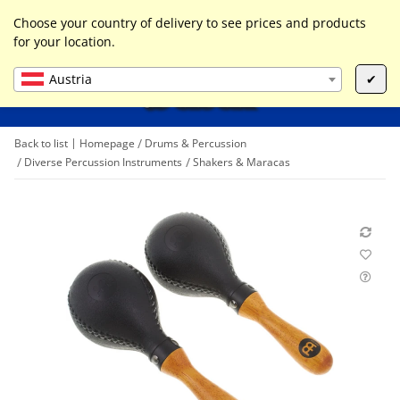
0
Liste ist leer
Choose your country of delivery to see prices and products
for your location.
Austria
✔
Back to list
Homepage
Drums & Percussion
Diverse Percussion Instruments
Shakers & Maracas