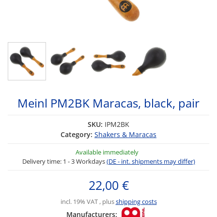
Meinl PM2BK Maracas, black, pair
SKU:
IPM2BK
Category:
Shakers & Maracas
Available immediately
Delivery time:
1 - 3 Workdays
(DE - int. shipments may differ)
22,00 €
incl. 19% VAT , plus
shipping costs
Manufacturers: