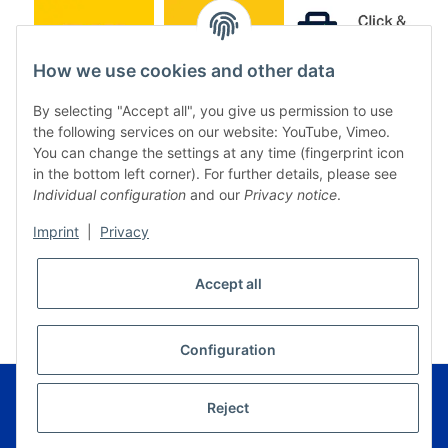
How we use cookies and other data
By selecting "Accept all", you give us permission to use
the following services on our website: YouTube, Vimeo.
You can change the settings at any time (fingerprint icon
in the bottom left corner). For further details, please see
Individual configuration
and our
Privacy notice
.
Imprint
|
Privacy
* All prices incl. VAT, plus
shipping fees
Accept all
WITHDRAW CONTRACT
Configuration
© Music Service Geiger e.K. - Kronach - Germany
Powered by
JTL-Shop
|
FIRE JTL-Shop Template
Reject