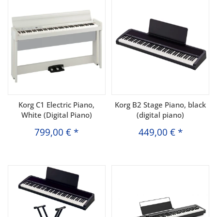
Korg C1 Electric Piano,
Korg B2 Stage Piano, black
White (Digital Piano)
(digital piano)
799,00 €
*
449,00 €
*