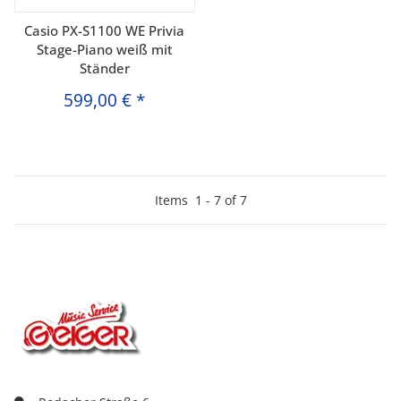
Casio PX-S1100 WE Privia
Stage-Piano weiß mit
Ständer
599,00 €
*
Items
1
-
7
of
7