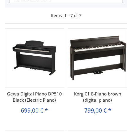
Items
1
-
7
of
7
Gewa Digital Piano DP510
Korg C1 E-Piano brown
Black (Electric Piano)
(digital piano)
699,00 €
*
799,00 €
*