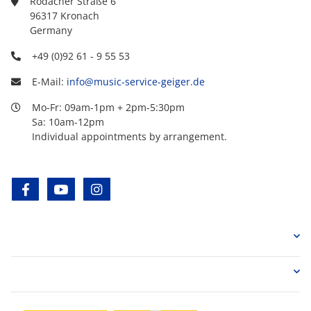
Rodacher Straße 6
96317 Kronach
Germany
+49 (0)92 61 - 9 55 53
E-Mail:
info@music-service-geiger.de
Mo-Fr: 09am-1pm + 2pm-5:30pm
Sa: 10am-12pm
Individual appointments by arrangement.
facebook
youtube
instagram