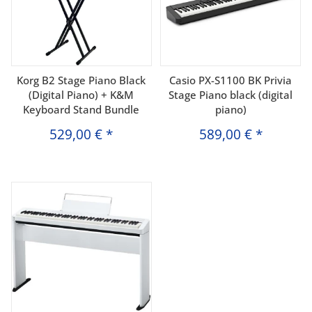
Korg B2 Stage Piano Black
Casio PX-S1100 BK Privia
(Digital Piano) + K&M
Stage Piano black (digital
Keyboard Stand Bundle
piano)
529,00 €
*
589,00 €
*