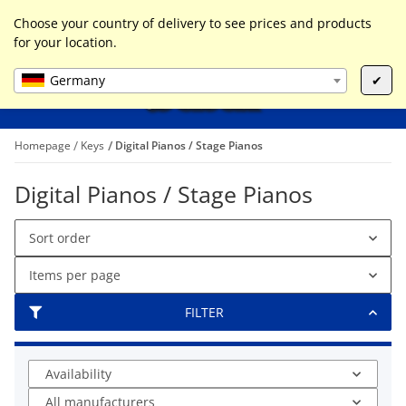
0
Liste ist leer
Choose your country of delivery to see prices and products
for your location.
Germany
✔
Homepage
Keys
Digital Pianos / Stage Pianos
Digital Pianos / Stage Pianos
Sort order
Items per page
FILTER
Availability
All manufacturers