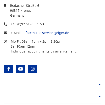
Rodacher Straße 6
96317 Kronach
Germany
+49 (0)92 61 - 9 55 53
E-Mail:
info@music-service-geiger.de
Mo-Fr: 09am-1pm + 2pm-5:30pm
Sa: 10am-12pm
Individual appointments by arrangement.
facebook
youtube
instagram