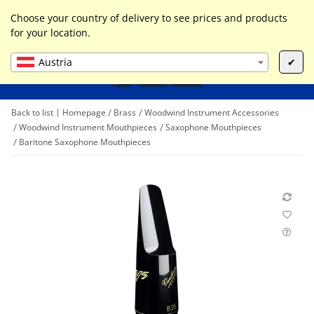
0
Liste ist leer
Choose your country of delivery to see prices and products
for your location.
Austria
✔
Back to list
Homepage
Brass
Woodwind Instrument Accessories
Woodwind Instrument Mouthpieces
Saxophone Mouthpieces
Baritone Saxophone Mouthpieces