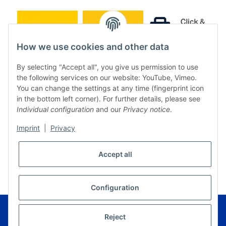
How we use cookies and other data
By selecting "Accept all", you give us permission to use
the following services on our website: YouTube, Vimeo.
You can change the settings at any time (fingerprint icon
in the bottom left corner). For further details, please see
Individual configuration
and our
Privacy notice
.
Imprint
|
Privacy
* All prices incl. VAT, plus
shipping fees
Accept all
WITHDRAW CONTRACT
Configuration
© Music Service Geiger e.K. - Kronach - Germany
Powered by
JTL-Shop
|
FIRE JTL-Shop Template
Reject