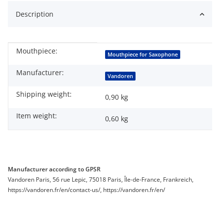
Description
Mouthpiece:
Item information
Value
Mouthpiece for Saxophone
Manufacturer:
Vandoren
Shipping weight:
0,90 kg
Item weight:
0,60
kg
Manufacturer according to GPSR
Vandoren Paris, 56 rue Lepic, 75018 Paris, Île-de-France, Frankreich,
https://vandoren.fr/en/contact-us/, https://vandoren.fr/en/