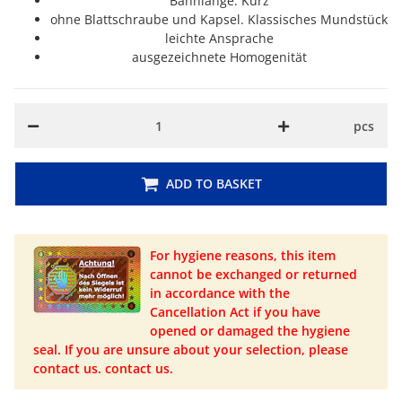
Bahnlänge: Kurz
ohne Blattschraube und Kapsel. Klassisches Mundstück
leichte Ansprache
ausgezeichnete Homogenität
pcs
ADD TO BASKET
For hygiene reasons, this item
cannot be exchanged or returned
in accordance with the
Cancellation Act if you have
opened or damaged the hygiene
seal. If you are unsure about your selection, please
contact us. contact us.