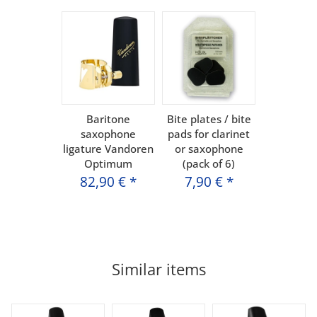
Baritone
Bite plates / bite
saxophone
pads for clarinet
ligature Vandoren
or saxophone
Optimum
(pack of 6)
82,90 €
*
7,90 €
*
Similar items