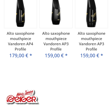
Alto saxophone
Alto saxophone
Alto saxophone
mouthpiece
mouthpiece
mouthpiece
Vandoren AP4
Vandoren AP3
Vandoren AP3
Profile
Profile
Profile
179,00 €
*
159,00 €
*
159,00 €
*