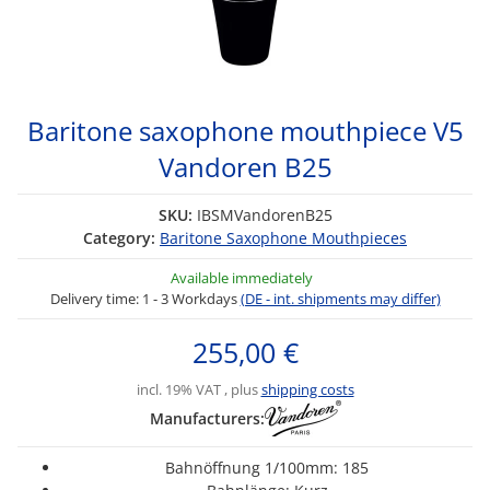
Baritone saxophone mouthpiece V5
Vandoren B25
SKU:
IBSMVandorenB25
Category:
Baritone Saxophone Mouthpieces
Available immediately
Delivery time:
1 - 3 Workdays
(DE - int. shipments may differ)
255,00 €
incl. 19% VAT , plus
shipping costs
Manufacturers:
Bahnöffnung 1/100mm: 185