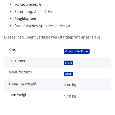
vorgezogenes G
Stimmung: A = 442 Hz
Ringklappen
französisches Spitzdeckeldesign
Dieses Instrument verlässt werkstattgeprüft unser Haus.
Kind:
Item information
Value
Open Hole Flutes
Instrument:
Flute
Manufacturer:
Azuli
Shipping weight:
2,00 kg
Item weight:
1,10
kg