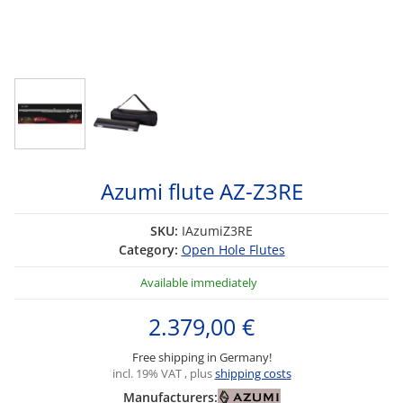
Azumi flute AZ-Z3RE
SKU:
IAzumiZ3RE
Category:
Open Hole Flutes
Available immediately
2.379,00 €
Free shipping in Germany!
incl. 19% VAT , plus
shipping costs
Manufacturers: