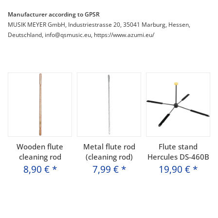
Manufacturer according to GPSR
MUSIK MEYER GmbH, Industriestrasse 20, 35041 Marburg, Hessen,
Deutschland, info@qsmusic.eu, https://www.azumi.eu/
Wooden flute
Metal flute rod
Flute stand
cleaning rod
(cleaning rod)
Hercules DS-460B
8,90 €
*
7,99 €
*
19,90 €
*