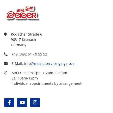
Rodacher Straße 6
96317 Kronach
Germany
+49 (0)92 61 - 9 55 53
E-Mail:
info@music-service-geiger.de
Mo-Fr: 09am-1pm + 2pm-5:30pm
Sa: 10am-12pm
Individual appointments by arrangement.
facebook
youtube
instagram