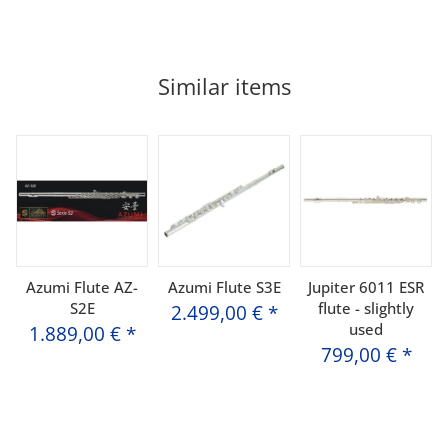
Similar items
Azumi Flute AZ-
Azumi Flute S3E
Jupiter 6011 ESR
S2E
flute - slightly
2.499,00 €
*
used
1.889,00 €
*
799,00 €
*