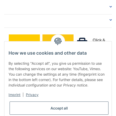
How we use cookies and other data
By selecting "Accept all", you give us permission to use
the following services on our website: YouTube, Vimeo.
You can change the settings at any time (fingerprint icon
in the bottom left corner). For further details, please see
Individual configuration
and our
Privacy notice
.
Imprint
|
Privacy
* All prices incl. VAT, plus
shipping fees
Accept all