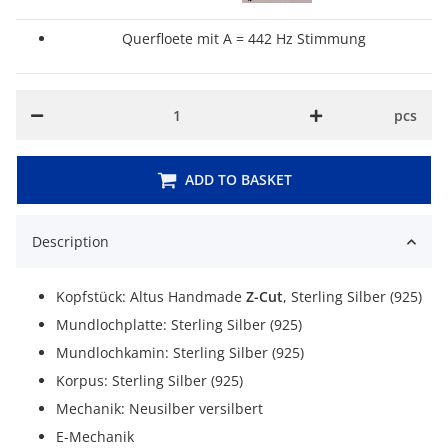
Querfloete mit A = 442 Hz Stimmung
pcs
ADD TO BASKET
Description
Kopfstück: Altus Handmade
Z-Cut
, Sterling Silber (925)
Mundlochplatte: Sterling Silber (925)
Mundlochkamin: Sterling Silber (925)
Korpus: Sterling Silber (925)
Mechanik: Neusilber versilbert
E-Mechanik