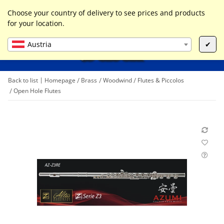
0
Liste ist leer
Choose your country of delivery to see prices and products
for your location.
Austria
✔
Back to list
Homepage
Brass
Woodwind
Flutes & Piccolos
Open Hole Flutes