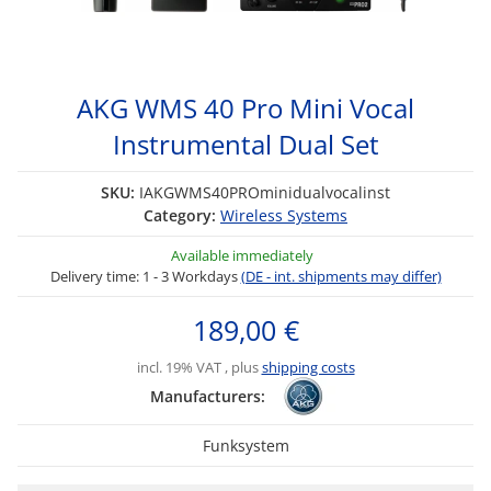
AKG WMS 40 Pro Mini Vocal
Instrumental Dual Set
SKU:
IAKGWMS40PROminidualvocalinst
Category:
Wireless Systems
Available immediately
Delivery time:
1 - 3 Workdays
(DE - int. shipments may differ)
189,00 €
incl. 19% VAT , plus
shipping costs
Manufacturers:
Funksystem