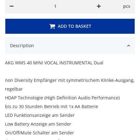
pcs
ADD TO BASKET
Description
AKG WMS 40 MINI VOCAL INSTRUMENTAL Dual
non Diversity Empfänger mit symmetrischem Klinke-Ausgang,
regelbar
HDAP Technologie (High Definition Audio Performance)
bis zu 30 Stunden Betrieb mit 1x AA Batterie
LED Funktionsanzeige am Sender
Low Battery Anzeige am Sender
On/Off/Mute Schalter am Sender