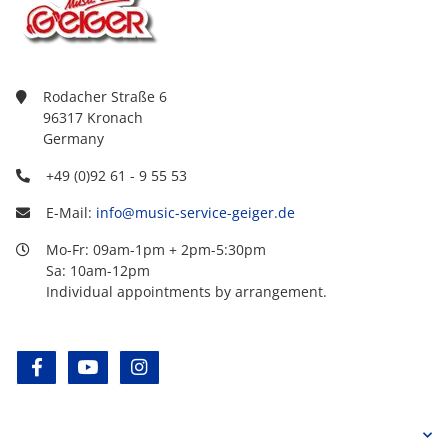
Rodacher Straße 6
96317 Kronach
Germany
+49 (0)92 61 - 9 55 53
E-Mail:
info@music-service-geiger.de
Mo-Fr: 09am-1pm + 2pm-5:30pm
Sa: 10am-12pm
Individual appointments by arrangement.
facebook
youtube
instagram