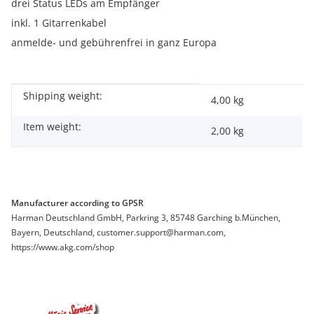
drei Status LEDs am Empfänger
inkl. 1 Gitarrenkabel
anmelde- und gebührenfrei in ganz Europa
Shipping weight:
Item information
Value
4,00 kg
Item weight:
2,00
kg
Manufacturer according to GPSR
Harman Deutschland GmbH, Parkring 3, 85748 Garching b.München,
Bayern, Deutschland, customer.support@harman.com,
https://www.akg.com/shop