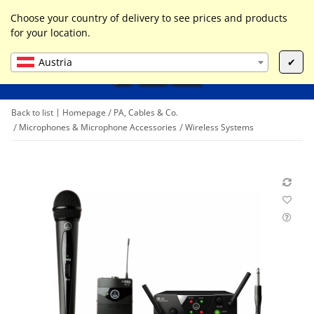
0
Liste ist leer
Choose your country of delivery to see prices and products
for your location.
Austria
✔
Back to list
Homepage
PA, Cables & Co.
Microphones & Microphone Accessories
Wireless Systems