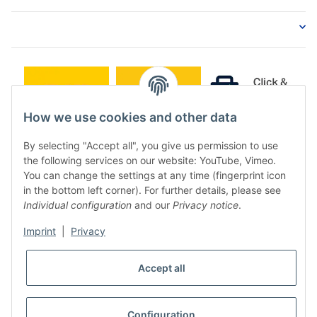
How we use cookies and other data
By selecting "Accept all", you give us permission to use
the following services on our website: YouTube, Vimeo.
You can change the settings at any time (fingerprint icon
in the bottom left corner). For further details, please see
Individual configuration
and our
Privacy notice
.
Imprint
|
Privacy
* All prices incl. VAT, plus
shipping fees
Accept all
WITHDRAW CONTRACT
Configuration