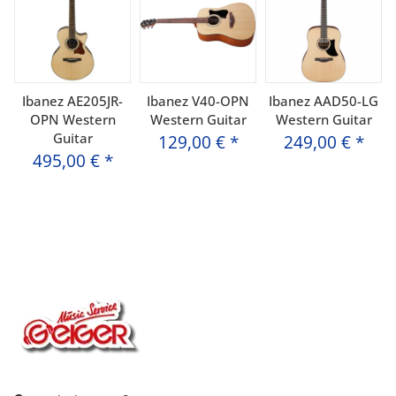
Ibanez AE205JR-
Ibanez V40-OPN
Ibanez AAD50-LG
OPN Western
Western Guitar
Western Guitar
Guitar
129,00 €
*
249,00 €
*
495,00 €
*