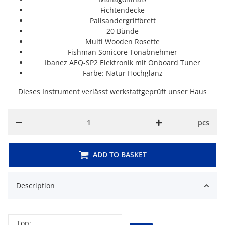
Fichtendecke
Palisandergriffbrett
20 Bünde
Multi Wooden Rosette
Fishman Sonicore Tonabnehmer
Ibanez AEQ-SP2 Elektronik mit Onboard Tuner
Farbe: Natur Hochglanz
Dieses Instrument verlässt werkstattgeprüft unser Haus
pcs
ADD TO BASKET
Description
Top: