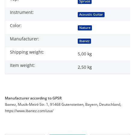
Item information
Value
Spruce
Instrument:
Acoustic Guitar
Color:
Nature
Manufacturer:
Ibanez
Shipping weight:
5,00 kg
Item weight:
2,50
kg
Manufacturer according to GPSR
Ibanez, Musik-Meinl-Str. 1, 91468 Gutenstetten, Bayern, Deutschland,
https://www.ibanez.com/usa/