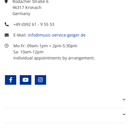
Rodacher Straße 6
96317 Kronach
Germany
+49 (0)92 61 - 9 55 53
E-Mail:
info@music-service-geiger.de
Mo-Fr: 09am-1pm + 2pm-5:30pm
Sa: 10am-12pm
Individual appointments by arrangement.
facebook
youtube
instagram