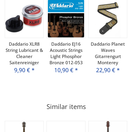
Daddario XLR8
Daddario EJ16
Daddario Planet
String Lubricant &
Acoustic Strings
Waves
Cleaner
Light Phosphor
Gitarrengurt
Saitenreiniger
Bronze 012-053
Monterey
9,90 €
*
10,90 €
*
22,90 €
*
Similar items