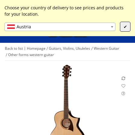
0
Liste ist leer
Choose your country of delivery to see prices and products
for your location.
Austria
✔
Back to list
Homepage
Guitars, Violins, Ukuleles
Western Guitar
Other forms western guitar