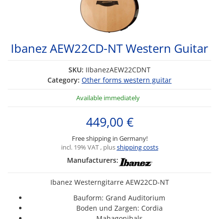
Ibanez AEW22CD-NT Western Guitar
SKU:
IIbanezAEW22CDNT
Category:
Other forms western guitar
Available immediately
449,00 €
Free shipping in Germany!
incl. 19% VAT , plus
shipping costs
Manufacturers:
Ibanez Westerngitarre AEW22CD-NT
Bauform: Grand Auditorium
Boden und Zargen: Cordia
Mahagonihals