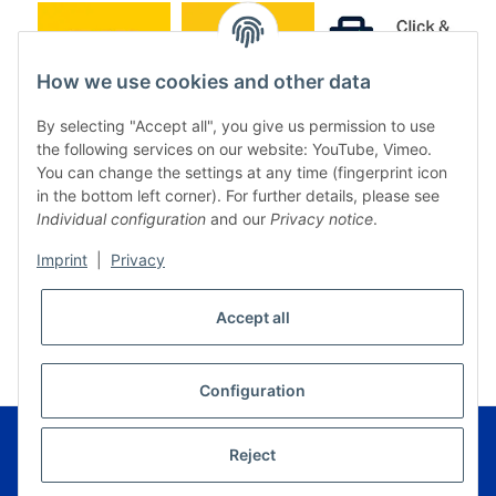
How we use cookies and other data
By selecting "Accept all", you give us permission to use
the following services on our website: YouTube, Vimeo.
You can change the settings at any time (fingerprint icon
in the bottom left corner). For further details, please see
Individual configuration
and our
Privacy notice
.
Imprint
|
Privacy
* All prices incl. VAT, plus
shipping fees
Accept all
WITHDRAW CONTRACT
Configuration
© Music Service Geiger e.K. - Kronach - Germany
Powered by
JTL-Shop
|
FIRE JTL-Shop Template
Reject